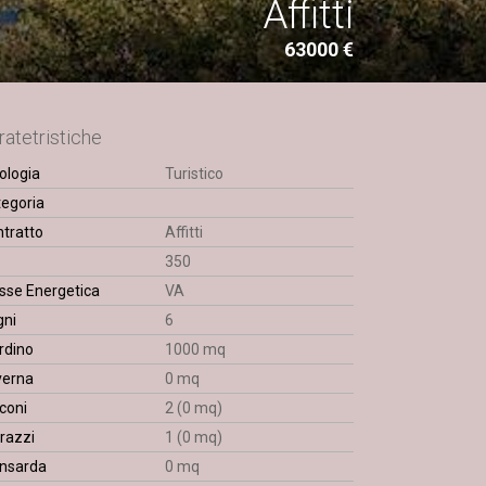
Affitti
63000 €
ratetristiche
ologia
Turistico
egoria
tratto
Affitti
q
350
sse Energetica
VA
gni
6
rdino
1000 mq
verna
0 mq
coni
2 (0 mq)
razzi
1 (0 mq)
nsarda
0 mq