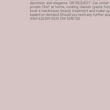
discretion and elegance. ON REQUEST: Car rental wi
private Chef at home, cooking classes (pasta fres
book a hairdresser, beauty treatment and make-up s
basket on demand Should you need any further assis
0365 626309 0039 339 3296720