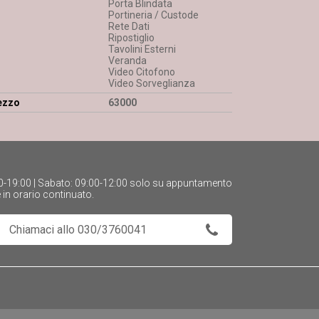
Porta Blindata
Portineria / Custode
Rete Dati
Ripostiglio
Tavolini Esterni
Veranda
Video Citofono
Video Sorveglianza
ezzo
63000
:30-19:00 | Sabato: 09:00-12:00 solo su appuntamento
e in orario continuato.
Chiamaci allo 030/3760041