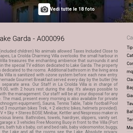
Vedi tutte le 18 foto
l Lake Garda - A000096
Ca
Tip
 (included children) No animals allowed Taxes Included Close to
Cat
capes, La Criolda Charming Villa overlooks the small harbour in
a Villa treasures the enchanting ambience that surrounds it and
Con
 in the special TV edition dedicated to Lake Garda. The property
 dedicated to the rooms. Additional bathroom in the living area
m
a Villa is sanitized with ozone system before each new entry.
emade Gourmet Breakfast served every day by the butler (He
Cla
is separate area. Our Staff in La Criolda Villa is in charge of
Ba
.00, with 2 hours rest during the day. It’s always possible to
th the management. Our staff will be at your disposal for any
Gia
ce. The maid, present every morning is also available for private
echnogym equipment), Sauna, Tennis Table, Table football Pool
Ta
nd 3 mountain bikes Trek, + 2 electric bikes, helmets provided).
Bal
e TV + Sky + Stereo BOSE Minibar, Kettler and Nespresso maker in
cious linens. Bathrobes, towels, hairdryer, slippers, vanity set.
Ter
garage x 3 vehicles Free Mooring Buoy in front to the Villa (Port
irs, bath tub x baby, cot and bed rails, baby videomonitor, buggy,
Ma
m the Lake and all the rooms see the Lake. Absolute privacy,