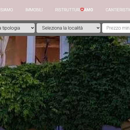
 SIAMO
IMMOBILI
RISTRUTTURI
AMO
CANTIERIST