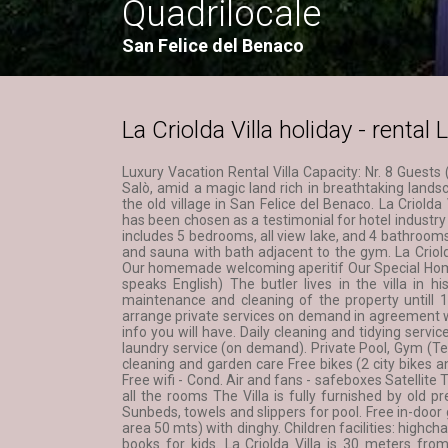
Quadrilocale
San Felice del Benaco
La Criolda Villa holiday - renta
Luxury Vacation Rental Villa Capacity: Nr. 8 Guests
Salò, amid a magic land rich in breathtaking lands
the old village in San Felice del Benaco. La Criold
has been chosen as a testimonial for hotel industry
includes 5 bedrooms, all view lake, and 4 bathrooms
and sauna with bath adjacent to the gym. La Criold
Our homemade welcoming aperitif Our Special Hom
speaks English) The butler lives in the villa in h
maintenance and cleaning of the property untill 19
arrange private services on demand in agreement wi
info you will have. Daily cleaning and tidying servi
laundry service (on demand). Private Pool, Gym (T
cleaning and garden care Free bikes (2 city bikes a
Free wifi - Cond. Air and fans - safeboxes Satellit
all the rooms The Villa is fully furnished by old pre
Sunbeds, towels and slippers for pool. Free in-door 
area 50 mts) with dinghy. Children facilities: highcha
books for kids. La Criolda Villa is 30 meters fro