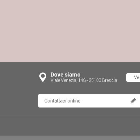
Dove siamo
Ve
Viale Venezia, 148 - 25100 Brescia
Contattaci online