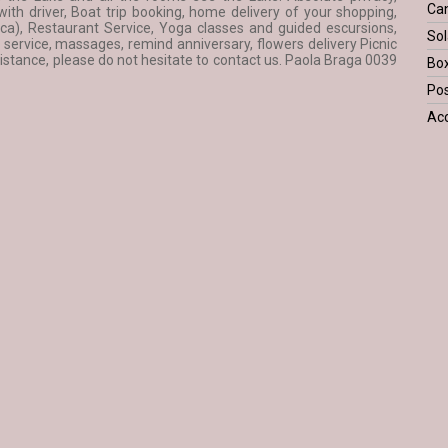
Ca
th driver, Boat trip booking, home delivery of your shopping,
ca), Restaurant Service, Yoga classes and guided escursions,
Sol
ervice, massages, remind anniversary, flowers delivery Picnic
tance, please do not hesitate to contact us. Paola Braga 0039
Bo
Pos
Acc