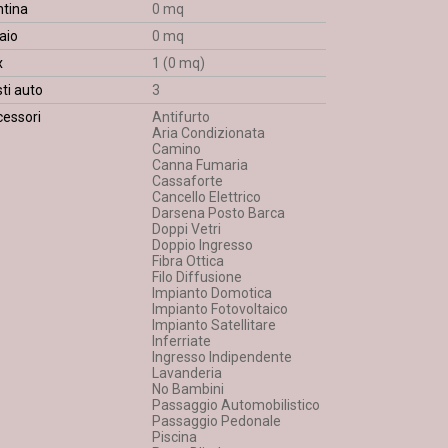
ntina
0 mq
aio
0 mq
x
1 (0 mq)
ti auto
3
essori
Antifurto
Aria Condizionata
Camino
Canna Fumaria
Cassaforte
Cancello Elettrico
Darsena Posto Barca
Doppi Vetri
Doppio Ingresso
Fibra Ottica
Filo Diffusione
Impianto Domotica
Impianto Fotovoltaico
Impianto Satellitare
Inferriate
Ingresso Indipendente
Lavanderia
No Bambini
Passaggio Automobilistico
Passaggio Pedonale
Piscina