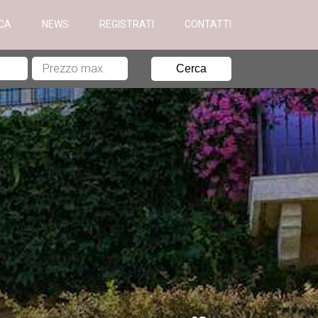
ICA
NEWS
REGISTRATI
CONTATTI
Cerca