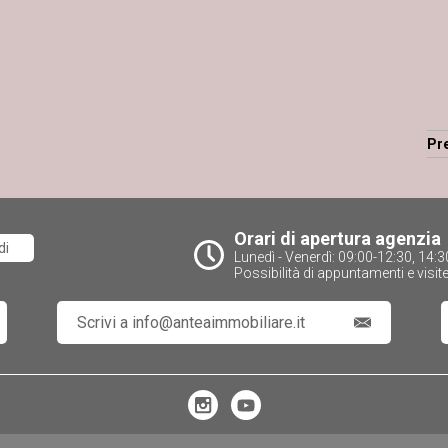
Pr
Orari di apertura agenzia
di
Lunedì - Venerdì: 09:00-12:30, 14
Possibilità di appuntamenti e visit
Scrivi a info@anteaimmobiliare.it